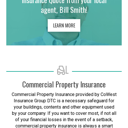
agent, Bill Smith!
LEARN MORE
Commercial Property Insurance
Commercial Property Insurance provided by CoWest
Insurance Group DTC is a necessary safeguard for
your buildings, contents and other equipment used
by your company. If you want to cover most, if not all
of your financial losses in the event of a setback,
commercial property insurance is always a smart