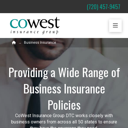
(720) 457-9457
Home
Business Insurance
→
Providing a Wide Range of
Business Insurance
Policies
CoWest Insurance Group DTC works closely with
business owners from across all 50 states to ensure