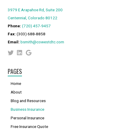
3979 E Arapahoe Rd, Suite 200
Centennial, Colorado 80122
Phone:
(720) 457-9457
Fax:
(303) 688-8858
Email:
bsmith@cowestdtc.com
PAGES
Home
About
Blog and Resources
Business Insurance
Personal Insurance
Free Insurance Quote