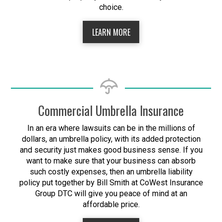
choice.
LEARN MORE
Commercial Umbrella Insurance
In an era where lawsuits can be in the millions of
dollars, an umbrella policy, with its added protection
and security just makes good business sense. If you
want to make sure that your business can absorb
such costly expenses, then an umbrella liability
policy put together by Bill Smith at CoWest Insurance
Group DTC will give you peace of mind at an
affordable price.