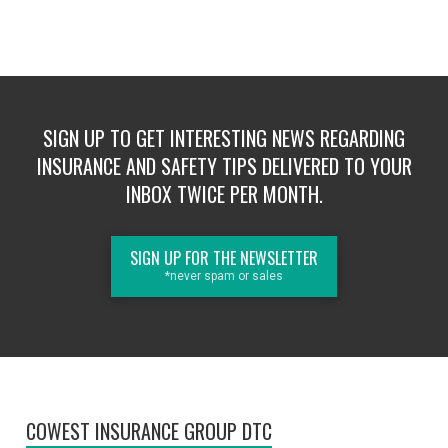
SIGN UP TO GET INTERESTING NEWS REGARDING
INSURANCE AND SAFETY TIPS DELIVERED TO YOUR
INBOX TWICE PER MONTH.
SIGN UP FOR THE NEWSLETTER
*never spam or sales
COWEST INSURANCE GROUP DTC