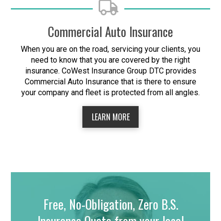
Commercial Auto Insurance
When you are on the road, servicing your clients, you
need to know that you are covered by the right
insurance. CoWest Insurance Group DTC provides
Commercial Auto Insurance that is there to ensure
your company and fleet is protected from all angles.
LEARN MORE
Free, No-Obligation, Zero B.S.
Insurance Quote from your local