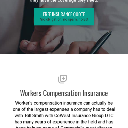
they have the coverage they need.
FREE INSURANCE QUOTE
*no obligation, no spam, no BS!
Workers Compensation Insurance
Worker's compensation insurance can actually be
one of the largest expenses a company has to deal
with. Bill Smith with CoWest Insurance Group DTC
has many years of experience in the field and has