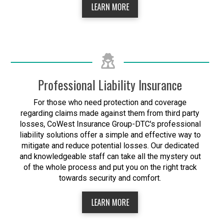
LEARN MORE
Professional Liability Insurance
For those who need protection and coverage
regarding claims made against them from third party
losses, CoWest Insurance Group-DTC's professional
liability solutions offer a simple and effective way to
mitigate and reduce potential losses. Our dedicated
and knowledgeable staff can take all the mystery out
of the whole process and put you on the right track
towards security and comfort.
LEARN MORE