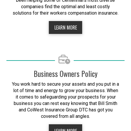
been helping some of Centennial's most diverse
companies find the optimal and least costly
solutions for their workers compensation insurance.
LEARN MORE
Business Owners Policy
You work hard to secure your assets and you put in a
lot of time and energy to grow your business. When
it comes to safeguarding your prospects for your
business you can rest easy knowing that Bill Smith
and CoWest Insurance Group DTC has got you
covered from all angles.
LEARN MORE