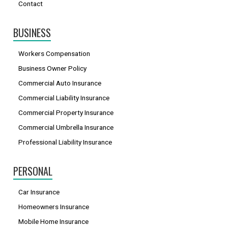
Contact
BUSINESS
Workers Compensation
Business Owner Policy
Commercial Auto Insurance
Commercial Liability Insurance
Commercial Property Insurance
Commercial Umbrella Insurance
Professional Liability Insurance
PERSONAL
Car Insurance
Homeowners Insurance
Mobile Home Insurance