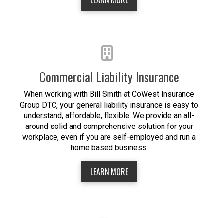
Commercial Liability Insurance
When working with Bill Smith at CoWest Insurance
Group DTC, your general liability insurance is easy to
understand, affordable, flexible. We provide an all-
around solid and comprehensive solution for your
workplace, even if you are self-employed and run a
home based business.
LEARN MORE