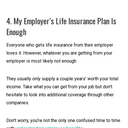
4. My Employer’s Life Insurance Plan Is
Enough
Everyone who gets life insurance from their employer
loves it. However, whatever you are getting from your
employer is most likely not enough.
They usually only supply a couple years’ worth your total
income. Take what you can get from your job but don’t
hesitate to look into additional coverage through other
companies.
Don’t worry, you’re not the only one confused time to time