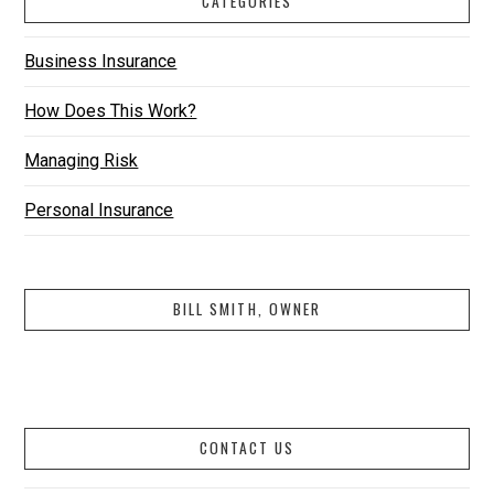
CATEGORIES
Business Insurance
How Does This Work?
Managing Risk
Personal Insurance
BILL SMITH, OWNER
CONTACT US