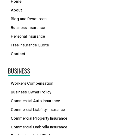
Home
About
Blog and Resources
Business Insurance
Personal Insurance
Free Insurance Quote
Contact
BUSINESS
Workers Compensation
Business Owner Policy
Commercial Auto Insurance
Commercial Liability Insurance
Commercial Property Insurance
Commercial Umbrella Insurance