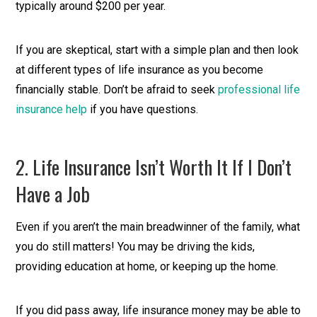
typically around $200 per year.
If you are skeptical, start with a simple plan and then look
at different types of life insurance as you become
financially stable. Don’t be afraid to seek
professional life
insurance help
if you have questions.
2. Life Insurance Isn’t Worth It If I Don’t
Have a Job
Even if you aren’t the main breadwinner of the family, what
you do still matters! You may be driving the kids,
providing education at home, or keeping up the home.
If you did pass away, life insurance money may be able to