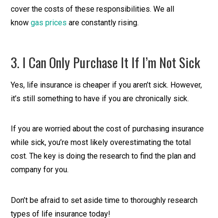
cover the costs of these responsibilities. We all
know
gas prices
are constantly rising.
3. I Can Only Purchase It If I’m Not Sick
Yes, life insurance is cheaper if you aren’t sick. However,
it’s still something to have if you are chronically sick.
If you are worried about the cost of purchasing insurance
while sick, you’re most likely overestimating the total
cost. The key is doing the research to find the plan and
company for you.
Don’t be afraid to set aside time to thoroughly research
types of life insurance today!