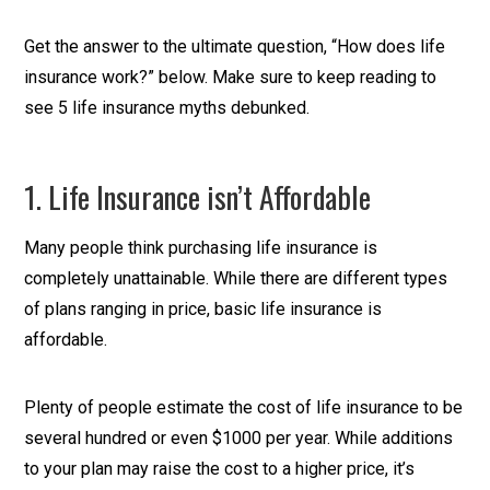
Get the answer to the ultimate question, “How does life
insurance work?” below. Make sure to keep reading to
see 5 life insurance myths debunked.
1. Life Insurance isn’t Affordable
Many people think purchasing life insurance is
completely unattainable. While there are different types
of plans ranging in price, basic life insurance is
affordable.
Plenty of people estimate the cost of life insurance to be
several hundred or even $1000 per year. While additions
to your plan may raise the cost to a higher price, it’s