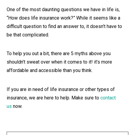
One of the most daunting questions we have in life is,
“How does life insurance work?” While it seems like a
difficult question to find an answer to, it doesn’t have to
be that complicated.
To help you out a bit, there are 5 myths above you
shouldn’t sweat over when it comes to it! it’s more
affordable and accessible than you think.
If you are in need of life insurance or other types of
insurance, we are here to help. Make sure to
contact
us
now.