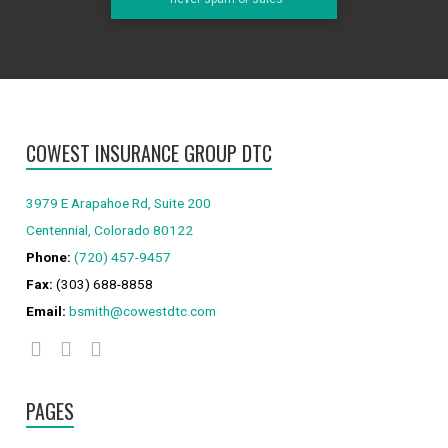
COWEST INSURANCE GROUP DTC
3979 E Arapahoe Rd, Suite 200
Centennial, Colorado 80122
Phone:
(720) 457-9457
Fax:
(303) 688-8858
Email:
bsmith@cowestdtc.com
PAGES