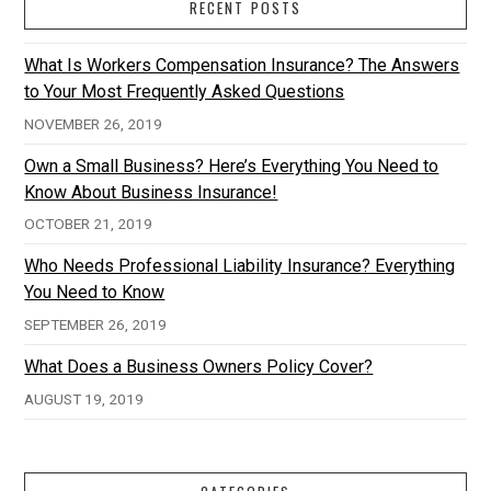
RECENT POSTS
What Is Workers Compensation Insurance? The Answers
to Your Most Frequently Asked Questions
NOVEMBER 26, 2019
Own a Small Business? Here’s Everything You Need to
Know About Business Insurance!
OCTOBER 21, 2019
Who Needs Professional Liability Insurance? Everything
You Need to Know
SEPTEMBER 26, 2019
What Does a Business Owners Policy Cover?
AUGUST 19, 2019