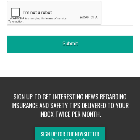
SIGN UP TO GET INTERESTING NEWS REGARDING
INSURANCE AND SAFETY TIPS DELIVERED TO YOUR
INBOX TWICE PER MONTH.
SIGN UP FOR THE NEWSLETTER
*never spam or sales