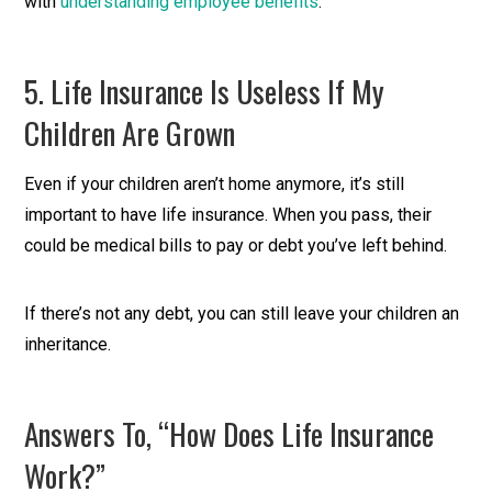
with
understanding employee benefits
.
5. Life Insurance Is Useless If My
Children Are Grown
Even if your children aren’t home anymore, it’s still
important to have life insurance. When you pass, their
could be medical bills to pay or debt you’ve left behind.
If there’s not any debt, you can still leave your children an
inheritance.
Answers To, “How Does Life Insurance
Work?”