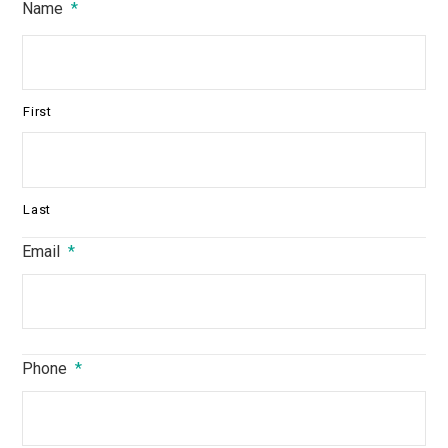
Name
*
First
Last
Email
*
Phone
*