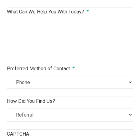
What Can We Help You With Today?
*
Preferred Method of Contact
*
How Did You Find Us?
CAPTCHA