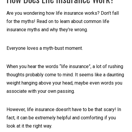
Are you wondering how life insurance works? Don’t fall
for the myths! Read on to learn about common life
insurance myths and why they’re wrong.
Everyone loves a myth-bust moment.
When you hear the words “life insurance”, a lot of rushing
thoughts probably come to mind. It seems like a daunting
weight hanging above your head, maybe even words you
associate with your own passing.
However, life insurance doesn’t have to be that scary! In
fact, it can be extremely helpful and comforting if you
look at it the right way.