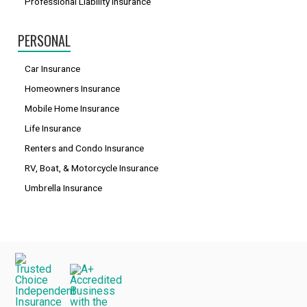
Professional Liability Insurance
PERSONAL
Car Insurance
Homeowners Insurance
Mobile Home Insurance
Life Insurance
Renters and Condo Insurance
RV, Boat, & Motorcycle Insurance
Umbrella Insurance